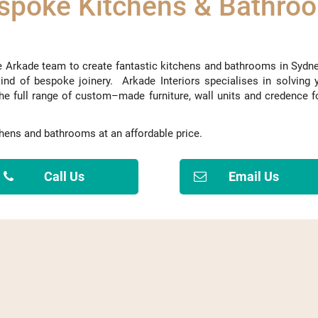
spoke Kitchens & Bathro
e Arkade team to create fantastic kitchens and bathrooms
in Sydn
ind of bespoke joinery. Arkade
Interiors
specialise
s
in solving 
he full range of custom
–
made furniture, wall units and
credence
f
tchens and bathrooms at
an
affordable price.
Call Us
Email Us