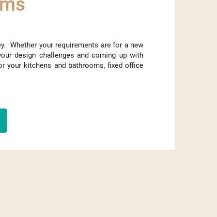
oms
ey. Whether your requirements are for a new
your design challenges and coming up with
or your kitchens and bathrooms, fixed office