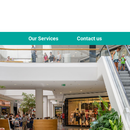
Our Services
Contact us