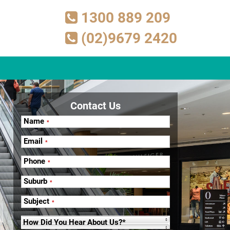
1300 889 209
(02)9679 2420
Contact Us
Name
*
Email
*
Phone
*
Suburb
*
Subject
*
How Did You Hear About Us?*