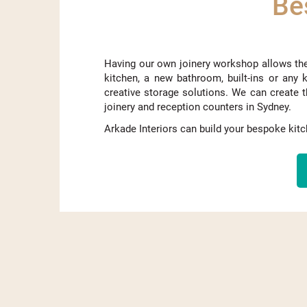
Be
Having our own joinery workshop allows th
kitchen, a new bathroom,
built-ins
or any k
creative storage solutions. We can create t
joinery and reception counters in Sydney.
Arkade Interiors can build your bespoke ki