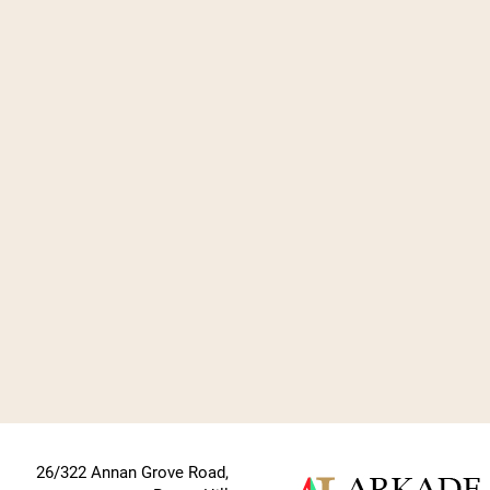
26/322 Annan Grove Road,