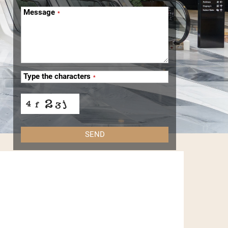
Message
*
Type the characters
*
SEND