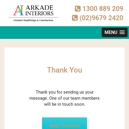
1300 889 209
(02)9679 2420
MENU
Thank You
Thank you for sending us your
message. One of our team members
will be in touch soon.
Back To Home