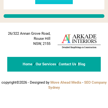
26/322 Annan Grove Road,
Rouse Hill
NSW, 2155
Home
/
Our Services
/
Contact Us
/
Blog
copyright©2026 - Designed by
Move Ahead Media
-
SEO Company
Sydney