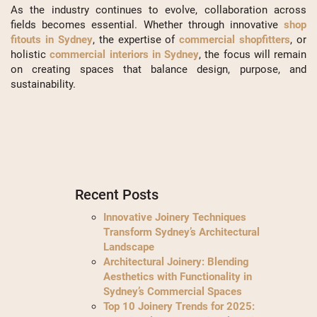
As the industry continues to evolve, collaboration across
fields becomes essential. Whether through innovative
shop
fitouts in Sydney
, the expertise of
commercial shopfitters
, or
holistic
commercial interiors in Sydney
, the focus will remain
on creating spaces that balance design, purpose, and
sustainability.
Recent Posts
Innovative Joinery Techniques
Transform Sydney’s Architectural
Landscape
Architectural Joinery: Blending
Aesthetics with Functionality in
Sydney’s Commercial Spaces
Top 10 Joinery Trends for 2025: