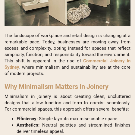
The landscape of workplace and retail design is changing at a
remarkable pace. Today, businesses are moving away from
excess and complexity, opting instead for spaces that reflect
simplicity, function, and responsibility toward the environment.
This shift is apparent in the rise of
Commercial Joinery in
Sydney
, where minimalism and sustainability are at the core
of modern projects.
Why Minimalism Matters in Joinery
Minimalism in joinery is about creating clean, uncluttered
designs that allow function and form to coexist seamlessly.
For commercial spaces, this approach offers several benefits:
Efficiency:
Simple layouts maximise usable space.
Aesthetics:
Neutral palettes and streamlined finishes
deliver timeless appeal.