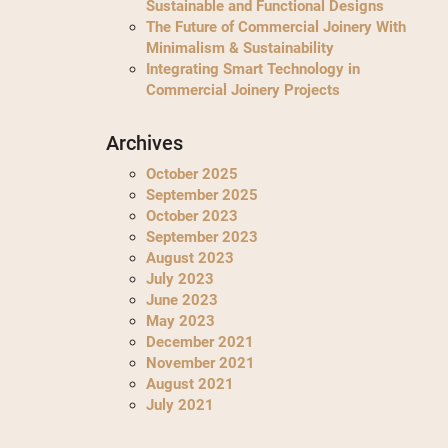
Sustainable and Functional Designs
The Future of Commercial Joinery With
Minimalism & Sustainability
Integrating Smart Technology in
Commercial Joinery Projects
Archives
October 2025
September 2025
October 2023
September 2023
August 2023
July 2023
June 2023
May 2023
December 2021
November 2021
August 2021
July 2021