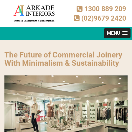
1300 889 209
(02)9679 2420
MENU
The Future of Commercial Joinery
With Minimalism & Sustainability