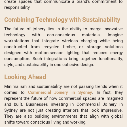
create spaces that communicate a brand’s commitment to
responsibility.
Combining Technology with Sustainability
The future of joinery lies in the ability to merge innovative
technology with eco-conscious materials. Imagine
workstations that integrate wireless charging while being
constructed from recycled timber, or storage solutions
designed with motion-sensor lighting that reduces energy
consumption. Such integrations bring together functionality,
style, and sustainability in one cohesive design.
Looking Ahead
Minimalism and sustainability are not passing trends when it
comes to
Commercial Joinery in Sydney
. In fact, they
represent the future of how commercial spaces are imagined
and built. Businesses investing in Commercial Joinery in
Sydney are not just creating interiors that look impressive.
They are also building environments that align with global
shifts toward conscious living and working.