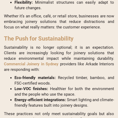
Flexibility:
Minimalist structures can easily adapt to
future changes.
Whether it’s an office, café, or retail store, businesses are now
embracing joinery solutions that reduce distractions and
focus on what really matters: the customer experience.
The Push for Sustainability
Sustainability is no longer optional; it is an expectation.
Clients are increasingly looking for joinery solutions that
reduce environmental impact while maintaining durability.
Commercial Joinery in Sydney
providers like Arkade Interiors
are responding with:
Eco-friendly materials:
Recycled timber, bamboo, and
FSC-certified woods.
Low-VOC finishes:
Healthier for both the environment
and the people who use the space.
Energy-efficient integrations:
Smart lighting and climate-
friendly features built into joinery designs.
These practices not only meet sustainability goals but also